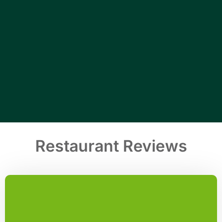
Restaurant Reviews