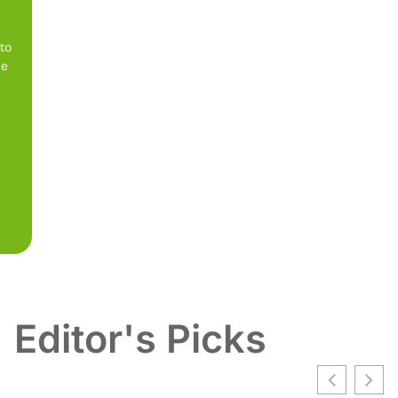
 to
be
Editor's Picks