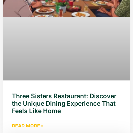
Three Sisters Restaurant: Discover
the Unique Dining Experience That
Feels Like Home
READ MORE »