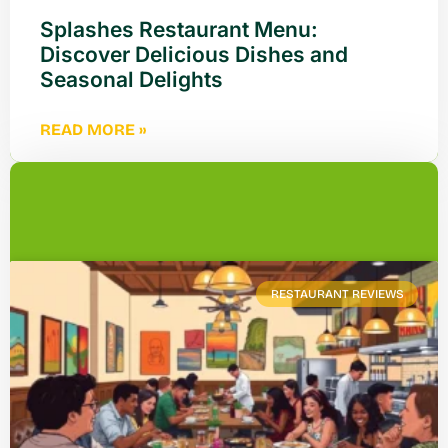
Splashes Restaurant Menu:
Discover Delicious Dishes and
Seasonal Delights
READ MORE »
RESTAURANT REVIEWS