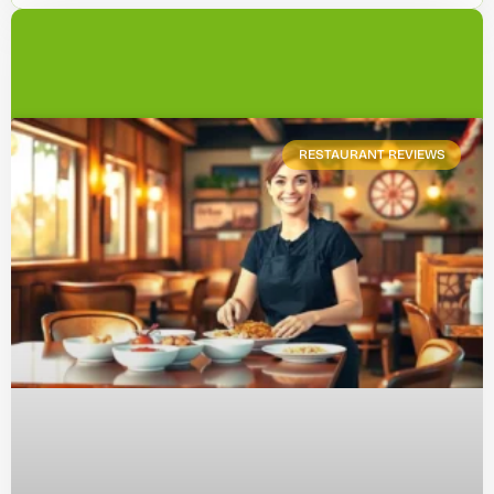
RESTAURANT REVIEWS