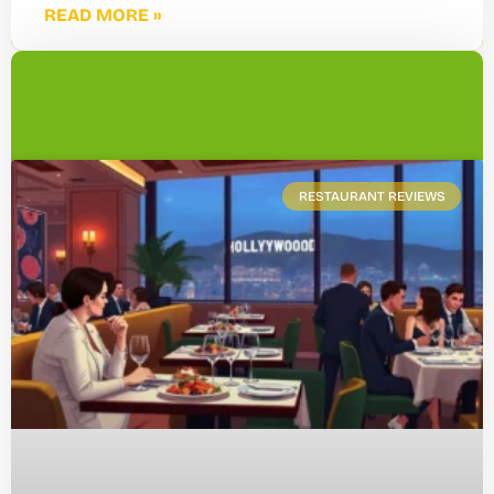
READ MORE »
RESTAURANT REVIEWS