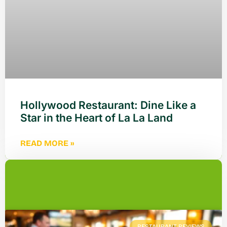
Hollywood Restaurant: Dine Like a
Star in the Heart of La La Land
READ MORE »
RESTAURANT REVIEWS