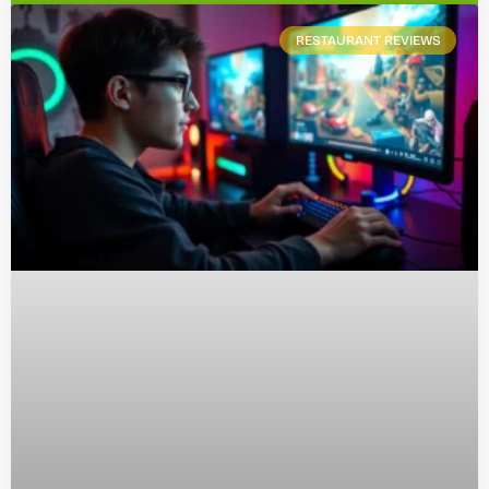
RESTAURANT REVIEWS