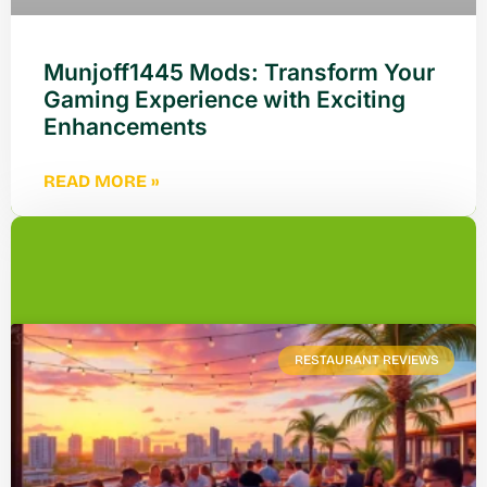
Munjoff1445 Mods: Transform Your
Gaming Experience with Exciting
Enhancements
READ MORE »
RESTAURANT REVIEWS