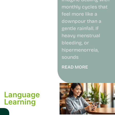
monthly cycles that
feel more like a
downpour than a
gentle rainfall. If
heavy menstrual
bleeding, or
hipermenorreia,
sounds
READ MORE
Language
Learning