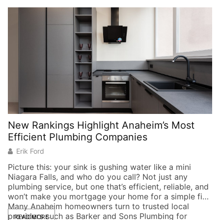
New Rankings Highlight Anaheim’s Most
6
Efficient Plumbing Companies
t
Erik Ford
Picture this: your sink is gushing water like a mini
Niagara Falls, and who do you call? Not just any
H
plumbing service, but one that’s efficient, reliable, and
th
won’t make you mortgage your home for a simple fix.
We
Many Anaheim homeowners turn to trusted local
mi
providers such as Barker and Sons Plumbing for
di
READ MORE