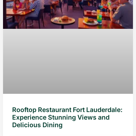
Rooftop Restaurant Fort Lauderdale:
Experience Stunning Views and
Delicious Dining