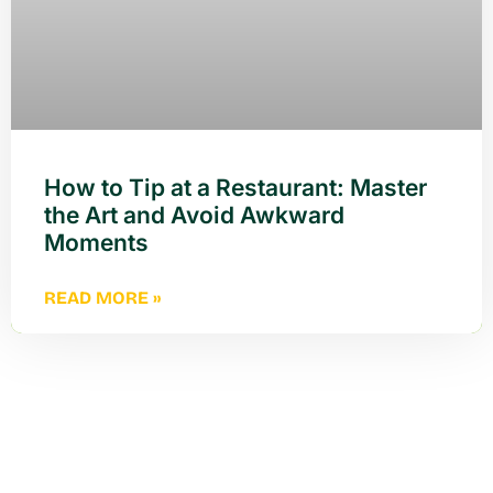
How to Tip at a Restaurant: Master
the Art and Avoid Awkward
Moments
READ MORE »