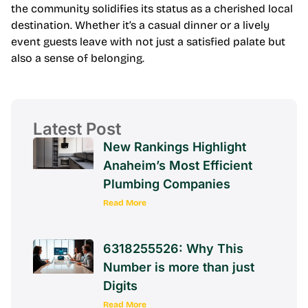
the community solidifies its status as a cherished local
destination. Whether it’s a casual dinner or a lively
event guests leave with not just a satisfied palate but
also a sense of belonging.
Latest Post
New Rankings Highlight
Anaheim’s Most Efficient
Plumbing Companies
Read More
6318255526: Why This
Number is more than just
Digits
Read More