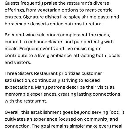
Guests frequently praise the restaurant’s diverse
offerings, from vegetarian options to meat-centric
entrees. Signature dishes like spicy shrimp pasta and
homemade desserts entice patrons to return.
Beer and wine selections complement the menu,
curated to enhance flavors and pair perfectly with
meals. Frequent events and live music nights
contribute to a lively ambiance, attracting both locals
and visitors.
Three Sisters Restaurant prioritizes customer
satisfaction, continuously striving to exceed
expectations. Many patrons describe their visits as
memorable experiences, creating lasting connections
with the restaurant.
Overall, this establishment goes beyond serving food; it
cultivates an experience focused on community and
connection. The goal remains simple: make every meal