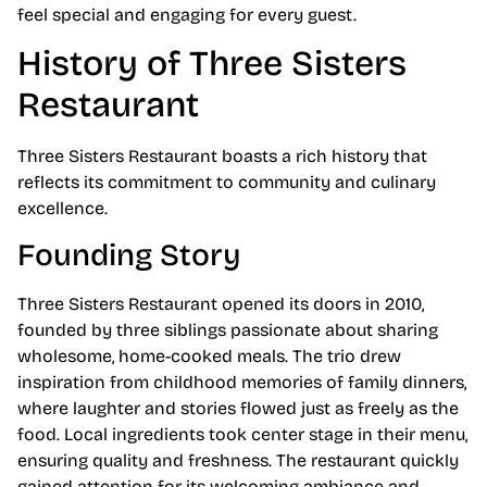
feel special and engaging for every guest.
History of Three Sisters
Restaurant
Three Sisters Restaurant boasts a rich history that
reflects its commitment to community and culinary
excellence.
Founding Story
Three Sisters Restaurant opened its doors in 2010,
founded by three siblings passionate about sharing
wholesome, home-cooked meals. The trio drew
inspiration from childhood memories of family dinners,
where laughter and stories flowed just as freely as the
food. Local ingredients took center stage in their menu,
ensuring quality and freshness. The restaurant quickly
gained attention for its welcoming ambiance and