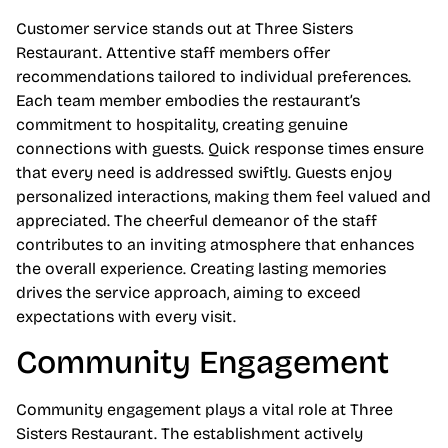
Customer service stands out at Three Sisters
Restaurant. Attentive staff members offer
recommendations tailored to individual preferences.
Each team member embodies the restaurant’s
commitment to hospitality, creating genuine
connections with guests. Quick response times ensure
that every need is addressed swiftly. Guests enjoy
personalized interactions, making them feel valued and
appreciated. The cheerful demeanor of the staff
contributes to an inviting atmosphere that enhances
the overall experience. Creating lasting memories
drives the service approach, aiming to exceed
expectations with every visit.
Community Engagement
Community engagement plays a vital role at Three
Sisters Restaurant. The establishment actively