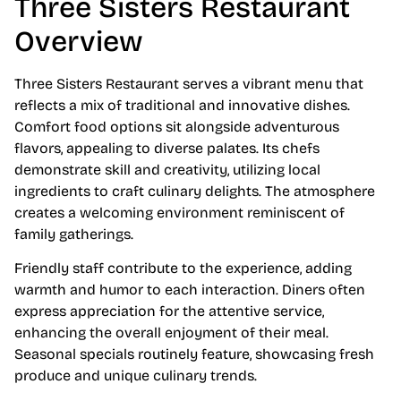
Three Sisters Restaurant
Overview
Three Sisters Restaurant serves a vibrant menu that
reflects a mix of traditional and innovative dishes.
Comfort food options sit alongside adventurous
flavors, appealing to diverse palates. Its chefs
demonstrate skill and creativity, utilizing local
ingredients to craft culinary delights. The atmosphere
creates a welcoming environment reminiscent of
family gatherings.
Friendly staff contribute to the experience, adding
warmth and humor to each interaction. Diners often
express appreciation for the attentive service,
enhancing the overall enjoyment of their meal.
Seasonal specials routinely feature, showcasing fresh
produce and unique culinary trends.