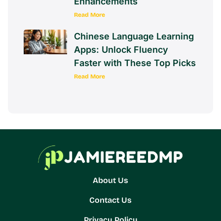
Enhancements
Read More
Chinese Language Learning
Apps: Unlock Fluency
Faster with These Top Picks
Read More
About Us
Contact Us
Privacy Policy