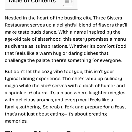
Table of Contents
Nestled in the heart of the bustling city, Three Sisters
Restaurant serves up a delightful blend of flavors that’ll
make taste buds dance. With a name inspired by the
age-old tale of sisterhood, this eatery promises a menu
as diverse as its inspirations. Whether it’s comfort food
that feels like a warm hug or daring dishes that
challenge the palate, there’s something for everyone.
But don’t let the cozy vibe fool you; this isn’t your
typical dining experience. The chefs whip up culinary
magic while the staff serves with a dash of humor and
a sprinkle of charm. It’s a place where laughter mingles
with delicious aromas, and every meal feels like a
family gathering. So grab a fork and prepare for a feast
that’s not just about eating—it’s about creating
memories.