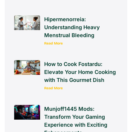
Hipermenorreia:
Understanding Heavy
Menstrual Bleeding
Read More
How to Cook Fostardu:
Elevate Your Home Cooking
with This Gourmet Dish
Read More
Munjoff1445 Mods:
Transform Your Gaming
Experience with Exciting