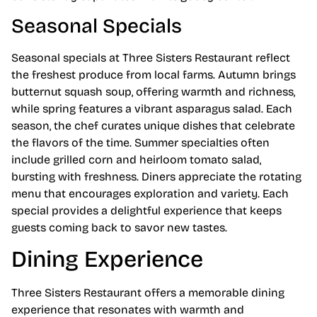
Seasonal Specials
Seasonal specials at Three Sisters Restaurant reflect
the freshest produce from local farms. Autumn brings
butternut squash soup, offering warmth and richness,
while spring features a vibrant asparagus salad. Each
season, the chef curates unique dishes that celebrate
the flavors of the time. Summer specialties often
include grilled corn and heirloom tomato salad,
bursting with freshness. Diners appreciate the rotating
menu that encourages exploration and variety. Each
special provides a delightful experience that keeps
guests coming back to savor new tastes.
Dining Experience
Three Sisters Restaurant offers a memorable dining
experience that resonates with warmth and