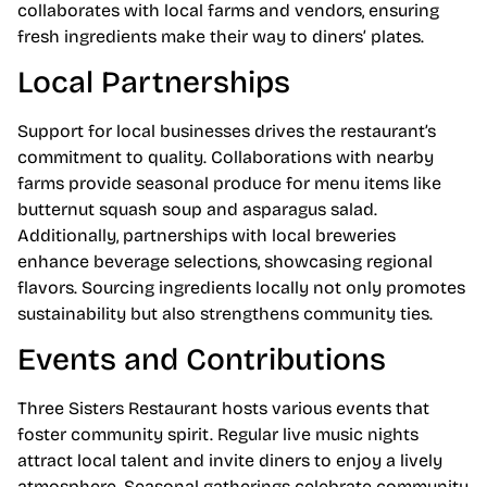
collaborates with local farms and vendors, ensuring
fresh ingredients make their way to diners’ plates.
Local Partnerships
Support for local businesses drives the restaurant’s
commitment to quality. Collaborations with nearby
farms provide seasonal produce for menu items like
butternut squash soup and asparagus salad.
Additionally, partnerships with local breweries
enhance beverage selections, showcasing regional
flavors. Sourcing ingredients locally not only promotes
sustainability but also strengthens community ties.
Events and Contributions
Three Sisters Restaurant hosts various events that
foster community spirit. Regular live music nights
attract local talent and invite diners to enjoy a lively
atmosphere. Seasonal gatherings celebrate community