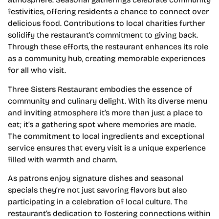
festivities, offering residents a chance to connect over
delicious food. Contributions to local charities further
solidify the restaurant’s commitment to giving back.
Through these efforts, the restaurant enhances its role
as a community hub, creating memorable experiences
for all who visit.
Three Sisters Restaurant embodies the essence of
community and culinary delight. With its diverse menu
and inviting atmosphere it’s more than just a place to
eat; it’s a gathering spot where memories are made.
The commitment to local ingredients and exceptional
service ensures that every visit is a unique experience
filled with warmth and charm.
As patrons enjoy signature dishes and seasonal
specials they’re not just savoring flavors but also
participating in a celebration of local culture. The
restaurant’s dedication to fostering connections within