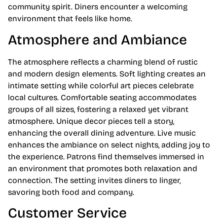
community spirit. Diners encounter a welcoming
environment that feels like home.
Atmosphere and Ambiance
The atmosphere reflects a charming blend of rustic
and modern design elements. Soft lighting creates an
intimate setting while colorful art pieces celebrate
local cultures. Comfortable seating accommodates
groups of all sizes, fostering a relaxed yet vibrant
atmosphere. Unique decor pieces tell a story,
enhancing the overall dining adventure. Live music
enhances the ambiance on select nights, adding joy to
the experience. Patrons find themselves immersed in
an environment that promotes both relaxation and
connection. The setting invites diners to linger,
savoring both food and company.
Customer Service