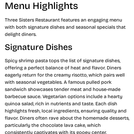
Menu Highlights
Three Sisters Restaurant features an engaging menu
with both signature dishes and seasonal specials that
delight diners.
Signature Dishes
Spicy shrimp pasta tops the list of signature dishes,
offering a perfect balance of heat and flavor. Diners
eagerly return for the creamy risotto, which pairs well
with seasonal vegetables. A famous pulled pork
sandwich showcases tender meat and house-made
barbecue sauce. Vegetarian options include a hearty
quinoa salad, rich in nutrients and taste. Each dish
highlights fresh, local ingredients, ensuring quality and
flavor. Diners often rave about the homemade desserts,
particularly the chocolate lava cake, which
consistently captivates with its gooey center.