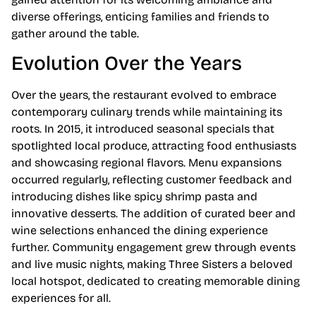
diverse offerings, enticing families and friends to
gather around the table.
Evolution Over the Years
Over the years, the restaurant evolved to embrace
contemporary culinary trends while maintaining its
roots. In 2015, it introduced seasonal specials that
spotlighted local produce, attracting food enthusiasts
and showcasing regional flavors. Menu expansions
occurred regularly, reflecting customer feedback and
introducing dishes like spicy shrimp pasta and
innovative desserts. The addition of curated beer and
wine selections enhanced the dining experience
further. Community engagement grew through events
and live music nights, making Three Sisters a beloved
local hotspot, dedicated to creating memorable dining
experiences for all.