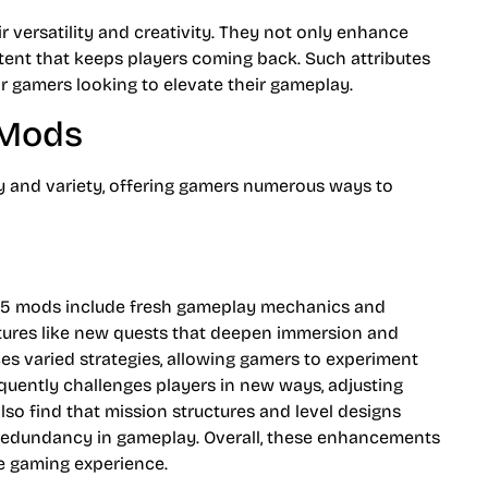
r versatility and creativity. They not only enhance
tent that keeps players coming back. Such attributes
for gamers looking to elevate their gameplay.
 Mods
ty and variety, offering gamers numerous ways to
5 mods include fresh gameplay mechanics and
eatures like new quests that deepen immersion and
es varied strategies, allowing gamers to experiment
equently challenges players in new ways, adjusting
lso find that mission structures and level designs
g redundancy in gameplay. Overall, these enhancements
e gaming experience.