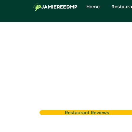
Home
Restaura
Restaurant Reviews
Munjoff1445 Mo