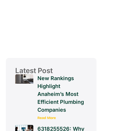
Latest Post
New Rankings
Highlight
Anaheim’s Most
Efficient Plumbing
Companies
Read More
6318255526: Why