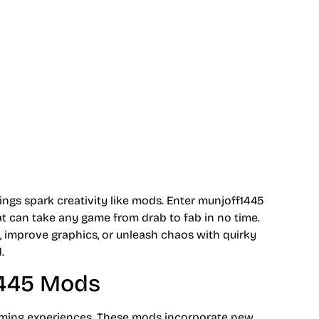
nhancements
ings spark creativity like mods. Enter munjoff1445
t can take any game from drab to fab in no time.
 improve graphics, or unleash chaos with quirky
.
1445 Mods
aming experiences. These mods incorporate new