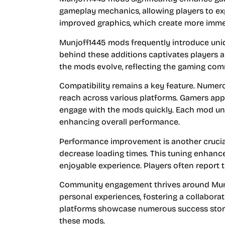
gameplay mechanics, allowing players to exp
improved graphics, which create more imme
Munjoff1445 mods frequently introduce uniq
behind these additions captivates players 
the mods evolve, reflecting the gaming com
Compatibility remains a key feature. Nume
reach across various platforms. Gamers appr
engage with the mods quickly. Each mod un
enhancing overall performance.
Performance improvement is another crucia
decrease loading times. This tuning enhanc
enjoyable experience. Players often report tha
Community engagement thrives around Munjof
personal experiences, fostering a collabora
platforms showcase numerous success storie
these mods.