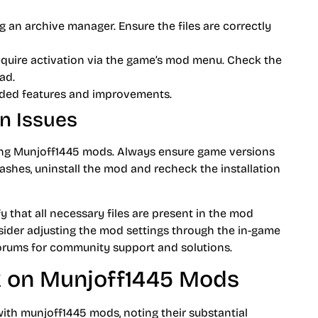
 an archive manager. Ensure the files are correctly
uire activation via the game’s mod menu. Check the
ad.
ded features and improvements.
n Issues
ling Munjoff1445 mods. Always ensure game versions
shes, uninstall the mod and recheck the installation
fy that all necessary files are present in the mod
sider adjusting the mod settings through the in-game
 forums for community support and solutions.
 on Munjoff1445 Mods
 with munjoff1445 mods, noting their substantial