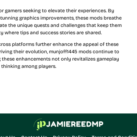
 gamers seeking to elevate their experiences. By
tunning graphics improvements, these mods breathe
eciate the unique quests and challenges that keep them
y where tips and success stories are shared.
across platforms further enhance the appeal of these
ving their evolution, munjoff1445 mods continue to
 these enhancements not only revitalizes gameplay
c thinking among players.