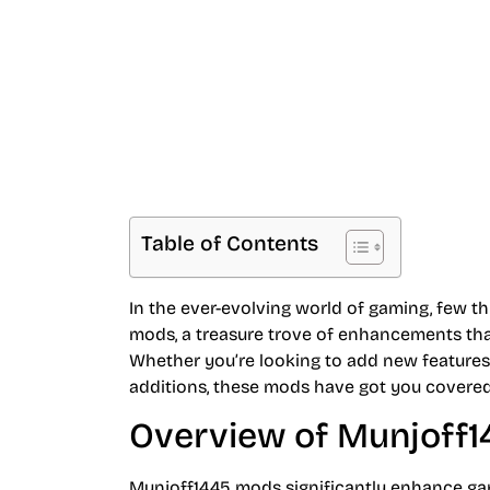
with Exciting E
Table of Contents
In the ever-evolving world of gaming, few th
mods, a treasure trove of enhancements tha
Whether you’re looking to add new features,
additions, these mods have got you covered
Overview of Munjoff
Munjoff1445 mods significantly enhance g