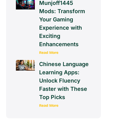
Munjoff1445
Mods: Transform
Your Gaming
Experience with
Exciting
Enhancements
Read More
Chinese Language
Learning Apps:
Unlock Fluency
Faster with These
Top Picks
Read More