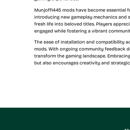
Munjoff1445 mods have become essential for
introducing new gameplay mechanics and s
fresh life into beloved titles. Players appr
engaged while fostering a vibrant communit
The ease of installation and compatibility 
mods. With ongoing community feedback dri
transform the gaming landscape. Embracing
but also encourages creativity and strategi