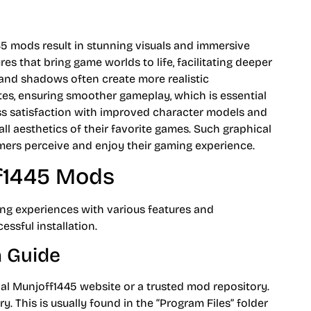
 mods result in stunning visuals and immersive
es that bring game worlds to life, facilitating deeper
 and shadows often create more realistic
s, ensuring smoother gameplay, which is essential
ress satisfaction with improved character models and
ll aesthetics of their favorite games. Such graphical
ers perceive and enjoy their gaming experience.
ff1445 Mods
ng experiences with various features and
ssful installation.
n Guide
al Munjoff1445 website or a trusted mod repository.
y. This is usually found in the “Program Files” folder