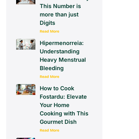
This Number is
more than just
Digits
Read More
Hipermenorreia:
Understanding
Heavy Menstrual
Bleeding
Read More
How to Cook
Fostardu: Elevate
Your Home
Cooking with This
Gourmet Dish
Read More