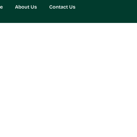
e
About Us
Contact Us
ming Experience