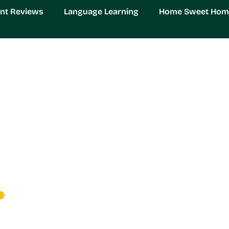
nt Reviews
Language Learning
Home Sweet Hom
ds: Transform Your Ga