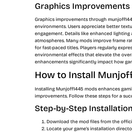
Graphics Improvements
Graphics improvements through munjoff1445
environments. Users appreciate better textur
engagement. Details like enhanced lighting
atmospheres. Many mods improve frame rate
for fast-paced titles. Players regularly exp
environmental effects that elevate the overa
enhancements significantly impact how gam
How to Install Munjo
Installing Munjoff1445 mods enhances gami
improvements. Follow these steps for a succe
Step-by-Step Installatio
Download the mod files from the offici
Locate your game’s installation director