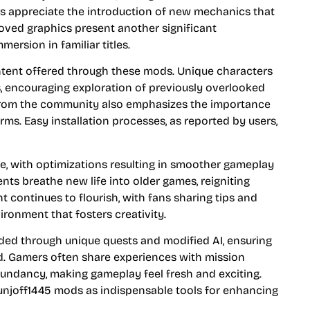
 appreciate the introduction of new mechanics that
roved graphics present another significant
ersion in familiar titles.
ontent offered through these mods. Unique characters
s, encouraging exploration of previously overlooked
 from the community also emphasizes the importance
rms. Easy installation processes, as reported by users,
e, with optimizations resulting in smoother gameplay
ts breathe new life into older games, reigniting
continues to flourish, with fans sharing tips and
ironment that fosters creativity.
ded through unique quests and modified AI, ensuring
d. Gamers often share experiences with mission
dundancy, making gameplay feel fresh and exciting.
unjoff1445 mods as indispensable tools for enhancing