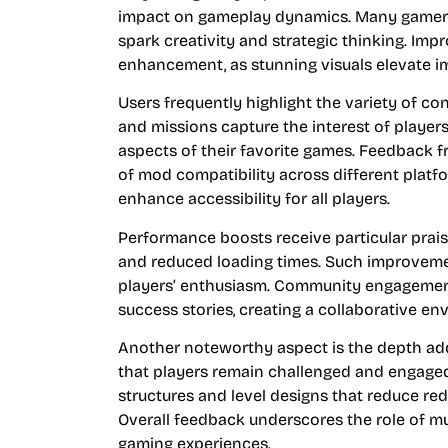
impact on gameplay dynamics. Many gamers
spark creativity and strategic thinking. Imp
enhancement, as stunning visuals elevate imm
Users frequently highlight the variety of c
and missions capture the interest of player
aspects of their favorite games. Feedback
of mod compatibility across different platfo
enhance accessibility for all players.
Performance boosts receive particular prais
and reduced loading times. Such improvemen
players’ enthusiasm. Community engagement 
success stories, creating a collaborative env
Another noteworthy aspect is the depth ad
that players remain challenged and engage
structures and level designs that reduce re
Overall feedback underscores the role of m
gaming experiences.