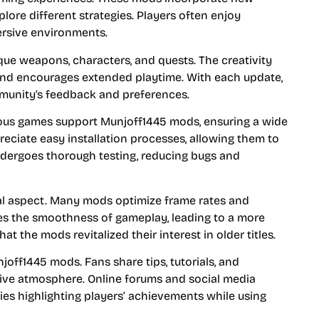
lore different strategies. Players often enjoy
rsive environments.
ue weapons, characters, and quests. The creativity
and encourages extended playtime. With each update,
munity’s feedback and preferences.
rous games support Munjoff1445 mods, ensuring a wide
eciate easy installation processes, allowing them to
dergoes thorough testing, reducing bugs and
l aspect. Many mods optimize frame rates and
es the smoothness of gameplay, leading to a more
t the mods revitalized their interest in older titles.
f1445 mods. Fans share tips, tutorials, and
tive atmosphere. Online forums and social media
s highlighting players’ achievements while using