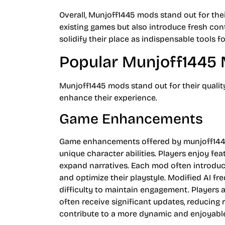
Overall, Munjoff1445 mods stand out for thei
existing games but also introduce fresh con
solidify their place as indispensable tools 
Popular Munjoff1445
Munjoff1445 mods stand out for their quali
enhance their experience.
Game Enhancements
Game enhancements offered by munjoff144
unique character abilities. Players enjoy f
expand narratives. Each mod often introduc
and optimize their playstyle. Modified AI fr
difficulty to maintain engagement. Players a
often receive significant updates, reducin
contribute to a more dynamic and enjoyabl