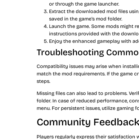
or through the game launcher.
Extract the downloaded mod files using
saved in the game’s mod folder.
Launch the game. Some mods might req
instructions provided with the downlo
Enjoy the enhanced gameplay with ad
Troubleshooting Commo
Compatibility issues may arise when instal
match the mod requirements. If the game cra
steps.
Missing files can also lead to problems. Veri
folder. In case of reduced performance, con
menu. For persistent issues, utilize gaming
Community Feedback
Players regularly express their satisfaction