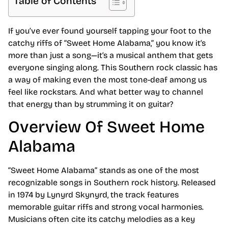
Table of Contents
If you’ve ever found yourself tapping your foot to the
catchy riffs of “Sweet Home Alabama,” you know it’s
more than just a song—it’s a musical anthem that gets
everyone singing along. This Southern rock classic has
a way of making even the most tone-deaf among us
feel like rockstars. And what better way to channel
that energy than by strumming it on guitar?
Overview Of Sweet Home
Alabama
“Sweet Home Alabama” stands as one of the most
recognizable songs in Southern rock history. Released
in 1974 by Lynyrd Skynyrd, the track features
memorable guitar riffs and strong vocal harmonies.
Musicians often cite its catchy melodies as a key