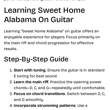
Learning Sweet Home
Alabama On Guitar
Learning “Sweet Home Alabama” on guitar offers an
enjoyable experience for players. Focus primarily on
the main riff and chord progression for effective
results.
Step-By-Step Guide
Start with tuning
. Ensure the guitar is in standard
E tuning for best sound.
Learn the main riff
. Practice the opening power
chords—D, C, and G—repeatedly until comfortable.
Focus on chord transitions
. Switch between D, C,
and G smoothly.
Incorporate strumming patterns
. Use a