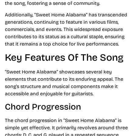
the song, fostering a sense of community.
Additionally, “Sweet Home Alabama” has transcended
generations, continuing to feature in various films,
commercials, and events. This widespread exposure
contributes to its status as a cultural staple, ensuring
that it remains a top choice for live performances.
Key Features Of The Song
“Sweet Home Alabama” showcases several key
elements that contribute to its enduring appeal. The
song’s structure and musical components make it
accessible and enjoyable for guitarists.
Chord Progression
The chord progression in “Sweet Home Alabama” is
simple yet effective. It primarily revolves around three
chords: D, C, and G, played in a repeated sequence.