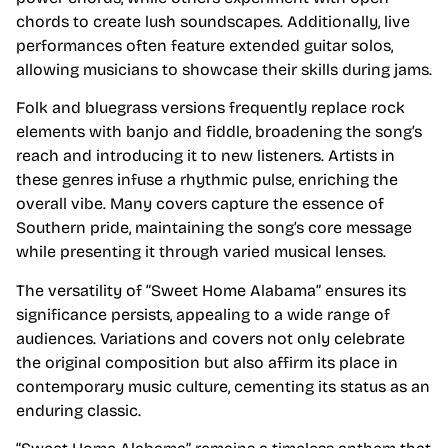
chords to create lush soundscapes. Additionally, live
performances often feature extended guitar solos,
allowing musicians to showcase their skills during jams.
Folk and bluegrass versions frequently replace rock
elements with banjo and fiddle, broadening the song’s
reach and introducing it to new listeners. Artists in
these genres infuse a rhythmic pulse, enriching the
overall vibe. Many covers capture the essence of
Southern pride, maintaining the song’s core message
while presenting it through varied musical lenses.
The versatility of “Sweet Home Alabama” ensures its
significance persists, appealing to a wide range of
audiences. Variations and covers not only celebrate
the original composition but also affirm its place in
contemporary music culture, cementing its status as an
enduring classic.