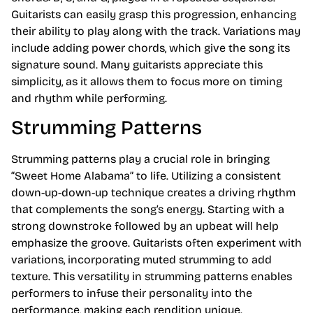
Guitarists can easily grasp this progression, enhancing
their ability to play along with the track. Variations may
include adding power chords, which give the song its
signature sound. Many guitarists appreciate this
simplicity, as it allows them to focus more on timing
and rhythm while performing.
Strumming Patterns
Strumming patterns play a crucial role in bringing
“Sweet Home Alabama” to life. Utilizing a consistent
down-up-down-up technique creates a driving rhythm
that complements the song’s energy. Starting with a
strong downstroke followed by an upbeat will help
emphasize the groove. Guitarists often experiment with
variations, incorporating muted strumming to add
texture. This versatility in strumming patterns enables
performers to infuse their personality into the
performance, making each rendition unique.