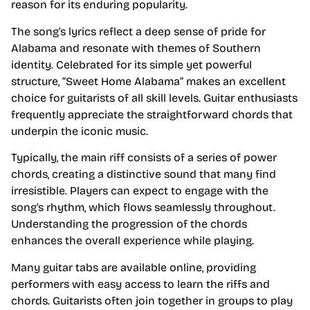
reason for its enduring popularity.
The song’s lyrics reflect a deep sense of pride for
Alabama and resonate with themes of Southern
identity. Celebrated for its simple yet powerful
structure, “Sweet Home Alabama” makes an excellent
choice for guitarists of all skill levels. Guitar enthusiasts
frequently appreciate the straightforward chords that
underpin the iconic music.
Typically, the main riff consists of a series of power
chords, creating a distinctive sound that many find
irresistible. Players can expect to engage with the
song’s rhythm, which flows seamlessly throughout.
Understanding the progression of the chords
enhances the overall experience while playing.
Many guitar tabs are available online, providing
performers with easy access to learn the riffs and
chords. Guitarists often join together in groups to play