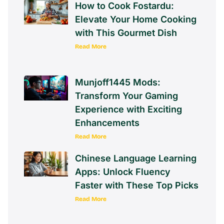
How to Cook Fostardu:
Elevate Your Home Cooking
with This Gourmet Dish
Read More
Munjoff1445 Mods:
Transform Your Gaming
Experience with Exciting
Enhancements
Read More
Chinese Language Learning
Apps: Unlock Fluency
Faster with These Top Picks
Read More