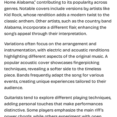
Home Alabama,” contributing to its popularity across
genres. Notable covers include versions by artists like
Kid Rock, whose rendition adds a modern twist to the
classic anthem. Other artists, such as the country band
Alabama, incorporate a different flair, enhancing the
song’s appeal through their interpretation.
Variations often focus on the arrangement and
instrumentation, with electric and acoustic renditions
highlighting different aspects of the original music. A
popular acoustic cover showcases fingerpicking
techniques, revealing a softer side to the timeless
piece. Bands frequently adapt the song for various
events, creating unique experiences tailored to their
audience.
Guitarists tend to explore different playing techniques,
adding personal touches that make performances
distinctive. Some players emphasize the main riff’s
power chords, while others experiment with open