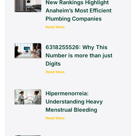
New Rankings Highlight
Anaheim’s Most Efficient
Plumbing Companies
Read More
6318255526: Why This
Number is more than just
Digits
Read More
Hipermenorreia:
Understanding Heavy
Menstrual Bleeding
Read More