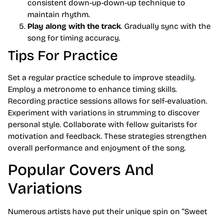
consistent down-up-down-up technique to
maintain rhythm.
Play along with the track
. Gradually sync with the
song for timing accuracy.
Tips For Practice
Set a regular practice schedule to improve steadily.
Employ a metronome to enhance timing skills.
Recording practice sessions allows for self-evaluation.
Experiment with variations in strumming to discover
personal style. Collaborate with fellow guitarists for
motivation and feedback. These strategies strengthen
overall performance and enjoyment of the song.
Popular Covers And
Variations
Numerous artists have put their unique spin on “Sweet