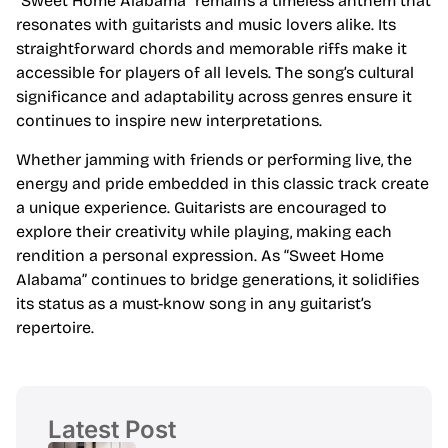
“Sweet Home Alabama” remains a timeless anthem that
resonates with guitarists and music lovers alike. Its
straightforward chords and memorable riffs make it
accessible for players of all levels. The song’s cultural
significance and adaptability across genres ensure it
continues to inspire new interpretations.
Whether jamming with friends or performing live, the
energy and pride embedded in this classic track create
a unique experience. Guitarists are encouraged to
explore their creativity while playing, making each
rendition a personal expression. As “Sweet Home
Alabama” continues to bridge generations, it solidifies
its status as a must-know song in any guitarist’s
repertoire.
Latest Post