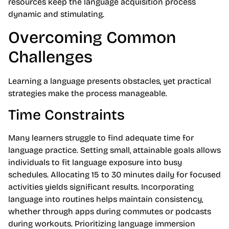
resources keep the language acquisition process
dynamic and stimulating.
Overcoming Common
Challenges
Learning a language presents obstacles, yet practical
strategies make the process manageable.
Time Constraints
Many learners struggle to find adequate time for
language practice. Setting small, attainable goals allows
individuals to fit language exposure into busy
schedules. Allocating 15 to 30 minutes daily for focused
activities yields significant results. Incorporating
language into routines helps maintain consistency,
whether through apps during commutes or podcasts
during workouts. Prioritizing language immersion