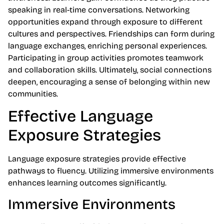
speaking in real-time conversations. Networking
opportunities expand through exposure to different
cultures and perspectives. Friendships can form during
language exchanges, enriching personal experiences.
Participating in group activities promotes teamwork
and collaboration skills. Ultimately, social connections
deepen, encouraging a sense of belonging within new
communities.
Effective Language
Exposure Strategies
Language exposure strategies provide effective
pathways to fluency. Utilizing immersive environments
enhances learning outcomes significantly.
Immersive Environments