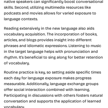
native speakers can significantly boost conversational
skills. Second, utilizing multimedia resources like
podcasts and movies allows for varied exposure to
language contexts.
Reading extensively in the new language also aids
vocabulary acquisition. The incorporation of books,
articles, and blogs provides insight into different
phrases and idiomatic expressions. Listening to music
in the target language helps with pronunciation and
rhythm. It’s beneficial to sing along for better retention
of vocabulary.
Routine practice is key, so setting aside specific times
each day for language exposure makes progress
measurable. Additionally, language exchange groups
offer social interaction combined with learning.
Participating in discussions with others fosters natural
conversation and supports the application of learned
vocabulary.