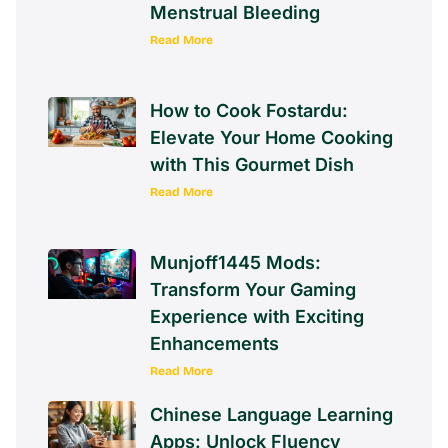
Menstrual Bleeding
Read More
How to Cook Fostardu:
Elevate Your Home Cooking
with This Gourmet Dish
Read More
Munjoff1445 Mods:
Transform Your Gaming
Experience with Exciting
Enhancements
Read More
Chinese Language Learning
Apps: Unlock Fluency