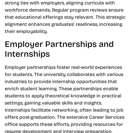
strong ties with employers, aligning curricula with
workforce demands. Regular program reviews ensure
that educational offerings stay relevant. This strategic
alignment enhances graduates’ readiness, increasing
their employability.
Employer Partnerships and
Internships
Employer partnerships foster real-world experiences
for students. The university collaborates with various
industries to provide internship opportunities that
enrich student learning. These partnerships enable
students to apply theoretical knowledge in practical
settings, gaining valuable skills and insights.
Internships facilitate networking, often leading to job
offers post-graduation. The extensive Career Services
office supports these efforts, providing resources for
resume development and interview preparation,