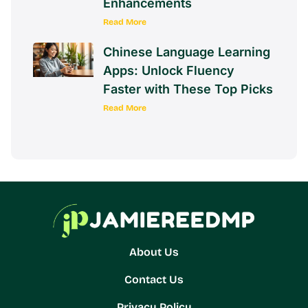
Enhancements
Read More
Chinese Language Learning
Apps: Unlock Fluency
Faster with These Top Picks
Read More
About Us
Contact Us
Privacy Policy