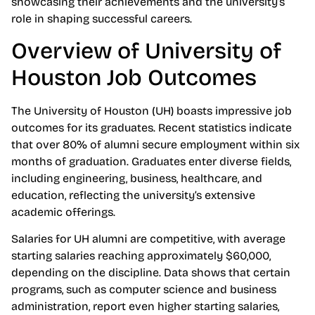
showcasing their achievements and the university’s
role in shaping successful careers.
Overview of University of
Houston Job Outcomes
The University of Houston (UH) boasts impressive job
outcomes for its graduates. Recent statistics indicate
that over 80% of alumni secure employment within six
months of graduation. Graduates enter diverse fields,
including engineering, business, healthcare, and
education, reflecting the university’s extensive
academic offerings.
Salaries for UH alumni are competitive, with average
starting salaries reaching approximately $60,000,
depending on the discipline. Data shows that certain
programs, such as computer science and business
administration, report even higher starting salaries,