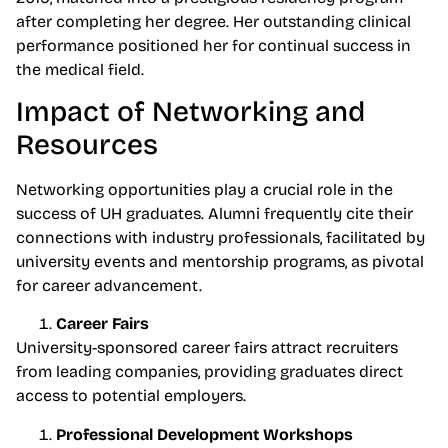
after completing her degree. Her outstanding clinical
performance positioned her for continual success in
the medical field.
Impact of Networking and
Resources
Networking opportunities play a crucial role in the
success of UH graduates. Alumni frequently cite their
connections with industry professionals, facilitated by
university events and mentorship programs, as pivotal
for career advancement.
Career Fairs
University-sponsored career fairs attract recruiters
from leading companies, providing graduates direct
access to potential employers.
Professional Development Workshops