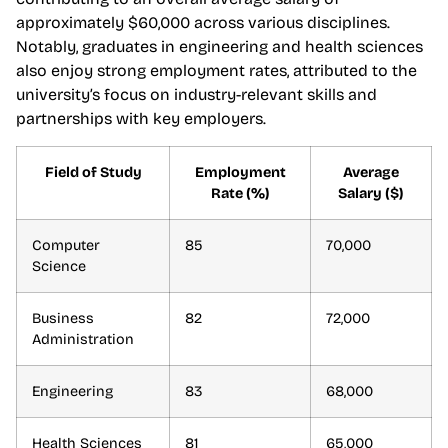
approximately $60,000 across various disciplines.
Notably, graduates in engineering and health sciences
also enjoy strong employment rates, attributed to the
university’s focus on industry-relevant skills and
partnerships with key employers.
Field of Study
Employment
Average
Rate (%)
Salary ($)
Computer
85
70,000
Science
Business
82
72,000
Administration
Engineering
83
68,000
Health Sciences
81
65,000