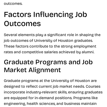
outcomes.
Factors Influencing Job
Outcomes
Several elements play a significant role in shaping the
job outcomes of University of Houston graduates.
These factors contribute to the strong employment
rates and competitive salaries achieved by alumni.
Graduate Programs and Job
Market Alignment
Graduate programs at the University of Houston are
designed to reflect current job market needs. Courses
incorporate industry-relevant skills, ensuring graduates
are equipped for in-demand positions. Programs like
engineering, health sciences, and business maintain