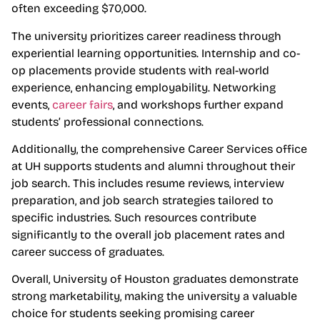
often exceeding $70,000.
The university prioritizes career readiness through
experiential learning opportunities. Internship and co-
op placements provide students with real-world
experience, enhancing employability. Networking
events,
career fairs
, and workshops further expand
students’ professional connections.
Additionally, the comprehensive Career Services office
at UH supports students and alumni throughout their
job search. This includes resume reviews, interview
preparation, and job search strategies tailored to
specific industries. Such resources contribute
significantly to the overall job placement rates and
career success of graduates.
Overall, University of Houston graduates demonstrate
strong marketability, making the university a valuable
choice for students seeking promising career