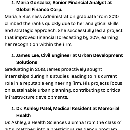
Maria Gonzalez, Senior Financial Analyst at
Global Finance Corp.
Maria, a Business Administration graduate from 2010,
climbed the ranks quickly due to her analytical skills
and strategic approach. She successfully led a project
that improved financial forecasting by 20%, earning
her recognition within the firm.
James Lee, Civil Engineer at Urban Development
Solutions
Graduating in 2018, James proactively sought
internships during his studies, leading to his current
role in a reputable engineering firm. His projects focus
on sustainable urban planning, contributing to critical
infrastructure developments.
Dr. Ashley Patel, Medical Resident at Memorial
Health
Dr. Ashley, a Health Sciences alumna from the class of
2019, matched into a prestigious residency program