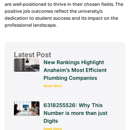
are well-positioned to thrive in their chosen fields. The
positive job outcomes reflect the university’s
dedication to student success and its impact on the
professional landscape.
Latest Post
New Rankings Highlight
Anaheim’s Most Efficient
Plumbing Companies
Read More
6318255526: Why This
Number is more than just
Digits
Read More