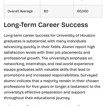
Overall Average
80
60,000
Long-Term Career Success
Long-term career success for University of Houston
graduates is substantial, with many individuals
advancing quickly in their fields. Alumni report high
satisfaction levels with their job placements and
professional growth. The university’s emphasis on
networking, internships, and real-world experience
equips graduates with valuable skills that lead to
promotions and increased responsibilities. Surveyed
alumni indicate that a majority remain in their chosen
professions for five years or longer, a testament to the
university’s effective preparation and support
throughout their educational journey.