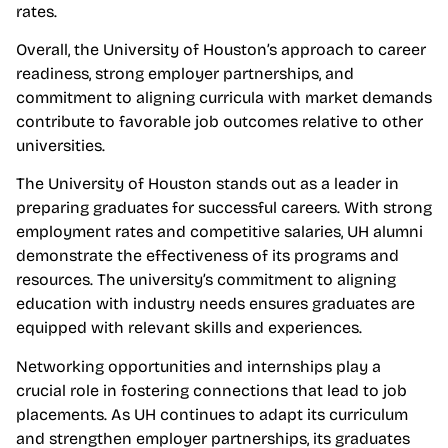
rates.
Overall, the University of Houston’s approach to career
readiness, strong employer partnerships, and
commitment to aligning curricula with market demands
contribute to favorable job outcomes relative to other
universities.
The University of Houston stands out as a leader in
preparing graduates for successful careers. With strong
employment rates and competitive salaries, UH alumni
demonstrate the effectiveness of its programs and
resources. The university’s commitment to aligning
education with industry needs ensures graduates are
equipped with relevant skills and experiences.
Networking opportunities and internships play a
crucial role in fostering connections that lead to job
placements. As UH continues to adapt its curriculum
and strengthen employer partnerships, its graduates