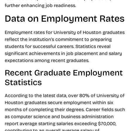
further enhancing job readiness.
Data on Employment Rates
Employment rates for University of Houston graduates
reflect the institution’s commitment to preparing
students for successful careers. Statistics reveal
significant achievements in job placement and salary
expectations among recent graduates.
Recent Graduate Employment
Statistics
According to the latest data, over 80% of University of
Houston graduates secure employment within six
months of completing their degrees. Career fields such
as computer science and business administration
report average starting salaries exceeding $70,000,
contributing to an overall average salary of