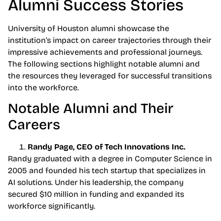
Alumni Success Stories
University of Houston alumni showcase the
institution’s impact on career trajectories through their
impressive achievements and professional journeys.
The following sections highlight notable alumni and
the resources they leveraged for successful transitions
into the workforce.
Notable Alumni and Their
Careers
Randy Page, CEO of Tech Innovations Inc.
Randy graduated with a degree in Computer Science in
2005 and founded his tech startup that specializes in
AI solutions. Under his leadership, the company
secured $10 million in funding and expanded its
workforce significantly.