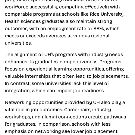
workforce successfully, competing effectively with
comparable programs at schools like Rice University.
Health sciences graduates also maintain strong
outcomes, with an employment rate of 88%, which
meets or exceeds averages at various regional
universities.
The alignment of UH’s programs with industry needs
enhances its graduates’ competitiveness. Programs
focus on experiential learning opportunities, offering
valuable internships that often lead to job placements.
In contrast, some universities lack this level of
integration, which can impact job readiness.
Networking opportunities provided by UH also play a
vital role in job outcomes. Career fairs, industry
workshops, and alumni connections create pathways
for graduates. In comparison, schools with less
emphasis on networking see lower job placement