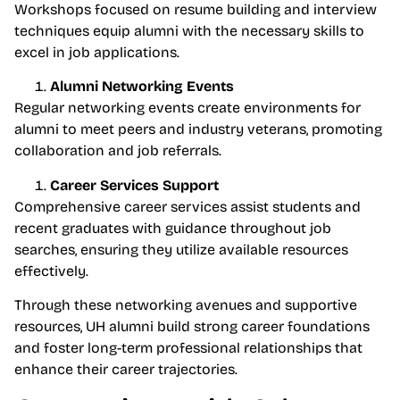
Workshops focused on resume building and interview
techniques equip alumni with the necessary skills to
excel in job applications.
Alumni Networking Events
Regular networking events create environments for
alumni to meet peers and industry veterans, promoting
collaboration and job referrals.
Career Services Support
Comprehensive career services assist students and
recent graduates with guidance throughout job
searches, ensuring they utilize available resources
effectively.
Through these networking avenues and supportive
resources, UH alumni build strong career foundations
and foster long-term professional relationships that
enhance their career trajectories.