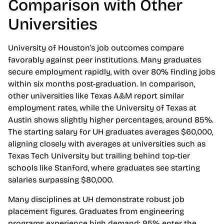
Comparison with Other
Universities
University of Houston’s job outcomes compare
favorably against peer institutions. Many graduates
secure employment rapidly, with over 80% finding jobs
within six months post-graduation. In comparison,
other universities like Texas A&M report similar
employment rates, while the University of Texas at
Austin shows slightly higher percentages, around 85%.
The starting salary for UH graduates averages $60,000,
aligning closely with averages at universities such as
Texas Tech University but trailing behind top-tier
schools like Stanford, where graduates see starting
salaries surpassing $80,000.
Many disciplines at UH demonstrate robust job
placement figures. Graduates from engineering
programs experience high demand; 95% enter the