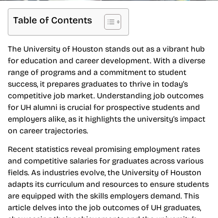
Table of Contents
The University of Houston stands out as a vibrant hub
for education and career development. With a diverse
range of programs and a commitment to student
success, it prepares graduates to thrive in today’s
competitive job market. Understanding job outcomes
for UH alumni is crucial for prospective students and
employers alike, as it highlights the university’s impact
on career trajectories.
Recent statistics reveal promising employment rates
and competitive salaries for graduates across various
fields. As industries evolve, the University of Houston
adapts its curriculum and resources to ensure students
are equipped with the skills employers demand. This
article delves into the job outcomes of UH graduates,