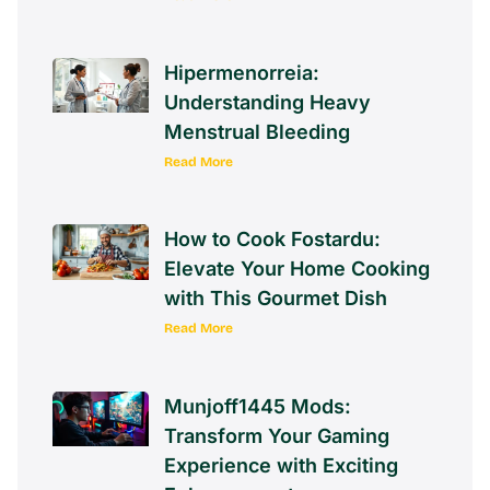
Hipermenorreia:
Understanding Heavy
Menstrual Bleeding
Read More
How to Cook Fostardu:
Elevate Your Home Cooking
with This Gourmet Dish
Read More
Munjoff1445 Mods:
Transform Your Gaming
Experience with Exciting