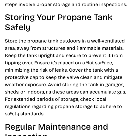
steps involve proper storage and routine inspections.
Storing Your Propane Tank
Safely
Store the propane tank outdoors in a well-ventilated
area, away from structures and flammable materials.
Keep the tank upright and secure to prevent it from
tipping over. Ensure it’s placed on a flat surface,
minimizing the risk of leaks. Cover the tank with a
protective cap to keep the valve clean and mitigate
weather exposure. Avoid storing the tank in garages,
sheds, or indoors, as these areas can accumulate gas.
For extended periods of storage, check local
regulations regarding propane storage to adhere to
safety standards.
Regular Maintenance and