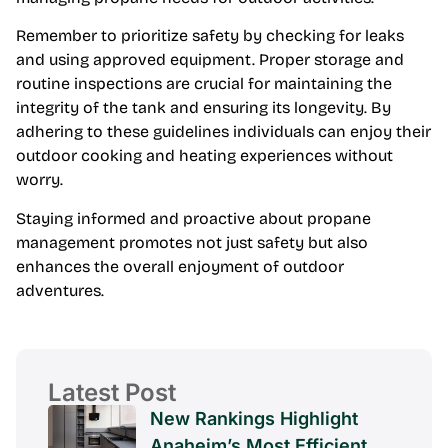
Remember to prioritize safety by checking for leaks
and using approved equipment. Proper storage and
routine inspections are crucial for maintaining the
integrity of the tank and ensuring its longevity. By
adhering to these guidelines individuals can enjoy their
outdoor cooking and heating experiences without
worry.
Staying informed and proactive about propane
management promotes not just safety but also
enhances the overall enjoyment of outdoor
adventures.
Latest Post
New Rankings Highlight
Anaheim’s Most Efficient