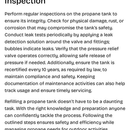
Inspection
Perform regular inspections on the propane tank to
ensure its integrity. Check for physical damage, rust, or
corrosion that may compromise the tank’s safety.
Conduct leak tests periodically by applying a leak
detection solution around the valve and fittings;
bubbles indicate leaks. Verify that the pressure relief
valve operates correctly, allowing safe release of
pressure if needed. Additionally, ensure the tank is
recertified every 10 years, as required by law, to
maintain compliance and safety. Keeping
documentation of maintenance activities can also help
track usage and ensure timely servicing.
Refilling a propane tank doesn’t have to be a daunting
task. With the right knowledge and preparation anyone
can confidently tackle the process. Following the
outlined steps ensures safety and efficiency while
managing propane needs for outdoor activities.