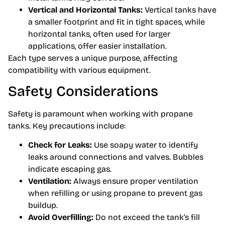
Vertical and Horizontal Tanks:
Vertical tanks have
a smaller footprint and fit in tight spaces, while
horizontal tanks, often used for larger
applications, offer easier installation.
Each type serves a unique purpose, affecting
compatibility with various equipment.
Safety Considerations
Safety is paramount when working with propane
tanks. Key precautions include:
Check for Leaks:
Use soapy water to identify
leaks around connections and valves. Bubbles
indicate escaping gas.
Ventilation:
Always ensure proper ventilation
when refilling or using propane to prevent gas
buildup.
Avoid Overfilling:
Do not exceed the tank’s fill