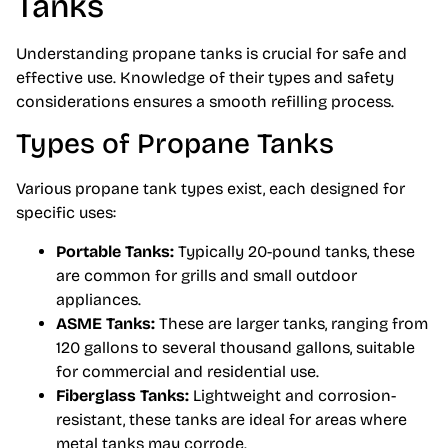
Tanks
Understanding propane tanks is crucial for safe and
effective use. Knowledge of their types and safety
considerations ensures a smooth refilling process.
Types of Propane Tanks
Various propane tank types exist, each designed for
specific uses:
Portable Tanks:
Typically 20-pound tanks, these
are common for grills and small outdoor
appliances.
ASME Tanks:
These are larger tanks, ranging from
120 gallons to several thousand gallons, suitable
for commercial and residential use.
Fiberglass Tanks:
Lightweight and corrosion-
resistant, these tanks are ideal for areas where
metal tanks may corrode.