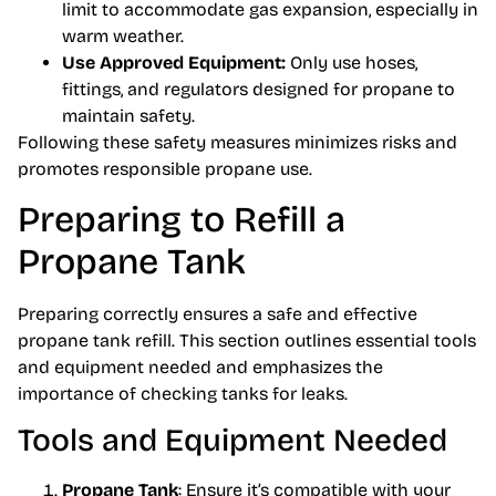
limit to accommodate gas expansion, especially in
warm weather.
Use Approved Equipment:
Only use hoses,
fittings, and regulators designed for propane to
maintain safety.
Following these safety measures minimizes risks and
promotes responsible propane use.
Preparing to Refill a
Propane Tank
Preparing correctly ensures a safe and effective
propane tank refill. This section outlines essential tools
and equipment needed and emphasizes the
importance of checking tanks for leaks.
Tools and Equipment Needed
Propane Tank
: Ensure it’s compatible with your