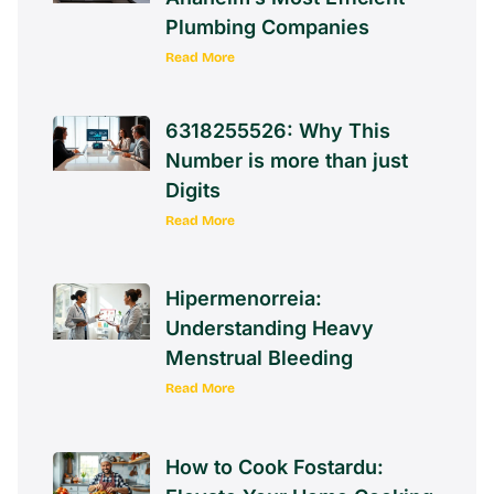
Plumbing Companies
Read More
6318255526: Why This
Number is more than just
Digits
Read More
Hipermenorreia:
Understanding Heavy
Menstrual Bleeding
Read More
How to Cook Fostardu: