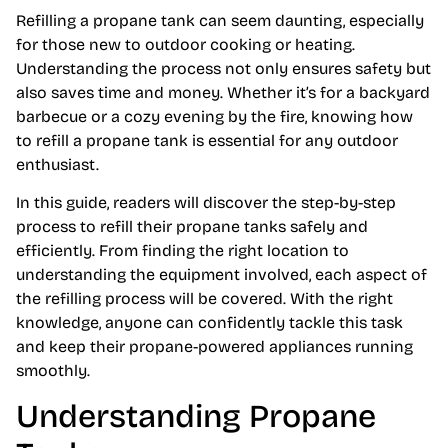
Refilling a propane tank can seem daunting, especially
for those new to outdoor cooking or heating.
Understanding the process not only ensures safety but
also saves time and money. Whether it’s for a backyard
barbecue or a cozy evening by the fire, knowing how
to refill a propane tank is essential for any outdoor
enthusiast.
In this guide, readers will discover the step-by-step
process to refill their propane tanks safely and
efficiently. From finding the right location to
understanding the equipment involved, each aspect of
the refilling process will be covered. With the right
knowledge, anyone can confidently tackle this task
and keep their propane-powered appliances running
smoothly.
Understanding Propane