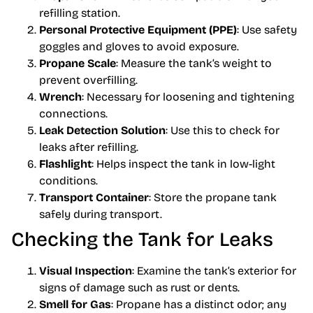
refilling station.
Personal Protective Equipment (PPE)
: Use safety
goggles and gloves to avoid exposure.
Propane Scale
: Measure the tank’s weight to
prevent overfilling.
Wrench
: Necessary for loosening and tightening
connections.
Leak Detection Solution
: Use this to check for
leaks after refilling.
Flashlight
: Helps inspect the tank in low-light
conditions.
Transport Container
: Store the propane tank
safely during transport.
Checking the Tank for Leaks
Visual Inspection
: Examine the tank’s exterior for
signs of damage such as rust or dents.
Smell for Gas
: Propane has a distinct odor; any