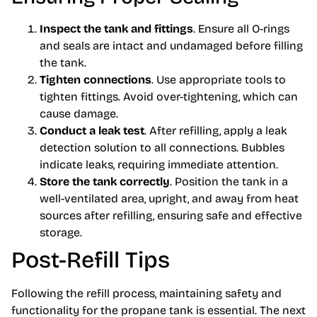
Inspect the tank and fittings
. Ensure all O-rings
and seals are intact and undamaged before filling
the tank.
Tighten connections
. Use appropriate tools to
tighten fittings. Avoid over-tightening, which can
cause damage.
Conduct a leak test
. After refilling, apply a leak
detection solution to all connections. Bubbles
indicate leaks, requiring immediate attention.
Store the tank correctly
. Position the tank in a
well-ventilated area, upright, and away from heat
sources after refilling, ensuring safe and effective
storage.
Post-Refill Tips
Following the refill process, maintaining safety and
functionality for the propane tank is essential. The next