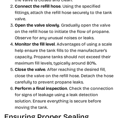
Connect the refill hose
. Using the specified
fittings, attach the refill hose securely to the tank
valve.
Open the valve slowly
. Gradually open the valve
on the refill hose to initiate the flow of propane.
Observe for any unusual noises or leaks.
Monitor the fill level
. Advantages of using a scale
help ensure the tank fills to the manufacturer’s
capacity. Propane tanks should not exceed their
maximum fill levels, typically around 80%.
Close the valve
. After reaching the desired fill,
close the valve on the refill hose. Detach the hose
carefully to prevent propane leaks.
Perform a final inspection
. Check the connection
for signs of leakage using a leak detection
solution. Ensure everything is secure before
moving the tank.
Ensuring Proper Sealing