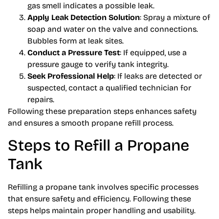
gas smell indicates a possible leak.
Apply Leak Detection Solution
: Spray a mixture of
soap and water on the valve and connections.
Bubbles form at leak sites.
Conduct a Pressure Test
: If equipped, use a
pressure gauge to verify tank integrity.
Seek Professional Help
: If leaks are detected or
suspected, contact a qualified technician for
repairs.
Following these preparation steps enhances safety
and ensures a smooth propane refill process.
Steps to Refill a Propane
Tank
Refilling a propane tank involves specific processes
that ensure safety and efficiency. Following these
steps helps maintain proper handling and usability.