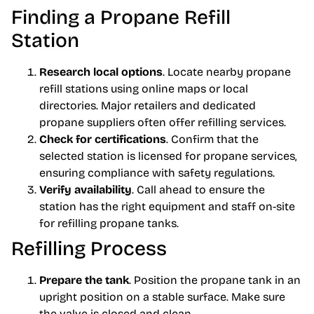
Finding a Propane Refill
Station
Research local options
. Locate nearby propane
refill stations using online maps or local
directories. Major retailers and dedicated
propane suppliers often offer refilling services.
Check for certifications
. Confirm that the
selected station is licensed for propane services,
ensuring compliance with safety regulations.
Verify availability
. Call ahead to ensure the
station has the right equipment and staff on-site
for refilling propane tanks.
Refilling Process
Prepare the tank
. Position the propane tank in an
upright position on a stable surface. Make sure
the valve is closed and clean.