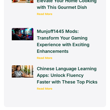
Elevate Your Home Cooking
with This Gourmet Dish
Read More
Munjoff1445 Mods:
Transform Your Gaming
Experience with Exciting
Enhancements
Read More
Chinese Language Learning
Apps: Unlock Fluency
Faster with These Top Picks
Read More