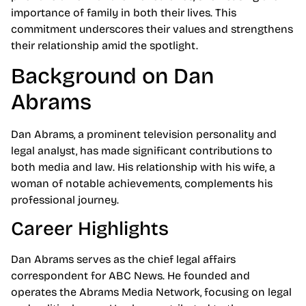
importance of family in both their lives. This
commitment underscores their values and strengthens
their relationship amid the spotlight.
Background on Dan
Abrams
Dan Abrams, a prominent television personality and
legal analyst, has made significant contributions to
both media and law. His relationship with his wife, a
woman of notable achievements, complements his
professional journey.
Career Highlights
Dan Abrams serves as the chief legal affairs
correspondent for ABC News. He founded and
operates the Abrams Media Network, focusing on legal