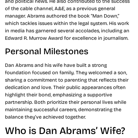
and political news. He also contributed to the success
of the cable channel, A&E, as a previous general
manager. Abrams authored the book “Man Down,”
which tackles issues within the legal system. His work
in media has garnered several accolades, including an
Edward R. Murrow Award for excellence in journalism.
Personal Milestones
Dan Abrams and his wife have built a strong
foundation focused on family. They welcomed a son,
sharing a commitment to parenting that reflects their
dedication and love. Their public appearances often
highlight their bond, emphasizing a supportive
partnership. Both prioritize their personal lives while
maintaining successful careers, demonstrating the
balance they’ve achieved together.
Who is Dan Abrams’ Wife?