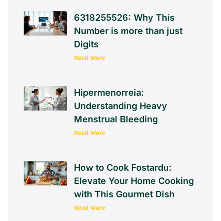
6318255526: Why This
Number is more than just
Digits
Read More
Hipermenorreia:
Understanding Heavy
Menstrual Bleeding
Read More
How to Cook Fostardu:
Elevate Your Home Cooking
with This Gourmet Dish
Read More