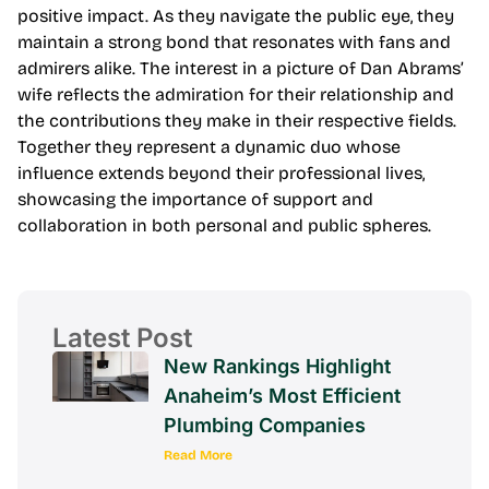
positive impact. As they navigate the public eye, they
maintain a strong bond that resonates with fans and
admirers alike. The interest in a picture of Dan Abrams’
wife reflects the admiration for their relationship and
the contributions they make in their respective fields.
Together they represent a dynamic duo whose
influence extends beyond their professional lives,
showcasing the importance of support and
collaboration in both personal and public spheres.
Latest Post
New Rankings Highlight
Anaheim’s Most Efficient
Plumbing Companies
Read More