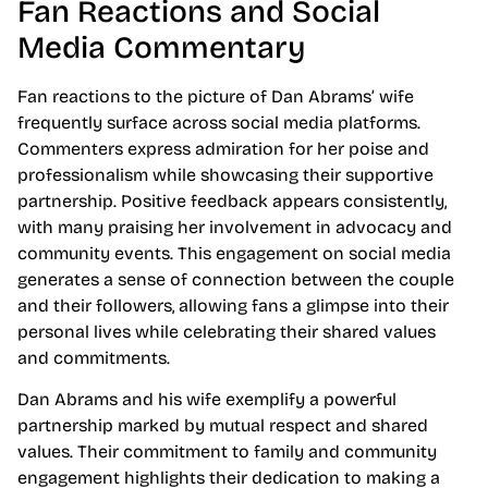
Fan Reactions and Social
Media Commentary
Fan reactions to the picture of Dan Abrams’ wife
frequently surface across social media platforms.
Commenters express admiration for her poise and
professionalism while showcasing their supportive
partnership. Positive feedback appears consistently,
with many praising her involvement in advocacy and
community events. This engagement on social media
generates a sense of connection between the couple
and their followers, allowing fans a glimpse into their
personal lives while celebrating their shared values
and commitments.
Dan Abrams and his wife exemplify a powerful
partnership marked by mutual respect and shared
values. Their commitment to family and community
engagement highlights their dedication to making a