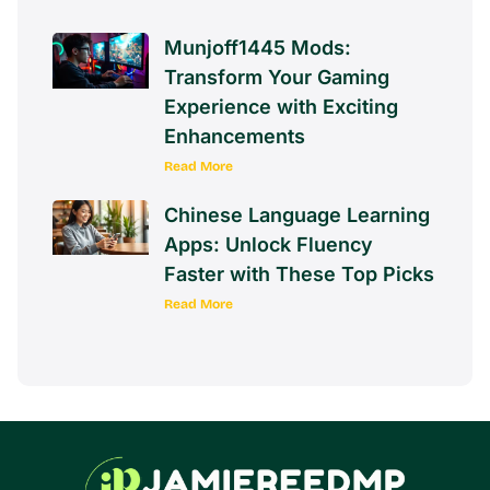
Munjoff1445 Mods:
Transform Your Gaming
Experience with Exciting
Enhancements
Read More
Chinese Language Learning
Apps: Unlock Fluency
Faster with These Top Picks
Read More