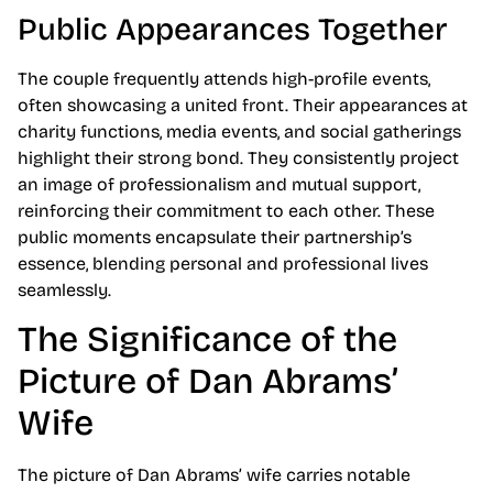
Public Appearances Together
The couple frequently attends high-profile events,
often showcasing a united front. Their appearances at
charity functions, media events, and social gatherings
highlight their strong bond. They consistently project
an image of professionalism and mutual support,
reinforcing their commitment to each other. These
public moments encapsulate their partnership’s
essence, blending personal and professional lives
seamlessly.
The Significance of the
Picture of Dan Abrams’
Wife
The picture of Dan Abrams’ wife carries notable