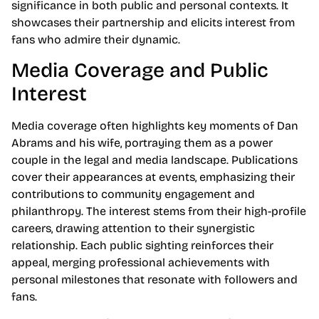
significance in both public and personal contexts. It
showcases their partnership and elicits interest from
fans who admire their dynamic.
Media Coverage and Public
Interest
Media coverage often highlights key moments of Dan
Abrams and his wife, portraying them as a power
couple in the legal and media landscape. Publications
cover their appearances at events, emphasizing their
contributions to community engagement and
philanthropy. The interest stems from their high-profile
careers, drawing attention to their synergistic
relationship. Each public sighting reinforces their
appeal, merging professional achievements with
personal milestones that resonate with followers and
fans.