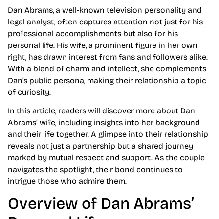
Dan Abrams, a well-known television personality and
legal analyst, often captures attention not just for his
professional accomplishments but also for his
personal life. His wife, a prominent figure in her own
right, has drawn interest from fans and followers alike.
With a blend of charm and intellect, she complements
Dan’s public persona, making their relationship a topic
of curiosity.
In this article, readers will discover more about Dan
Abrams’ wife, including insights into her background
and their life together. A glimpse into their relationship
reveals not just a partnership but a shared journey
marked by mutual respect and support. As the couple
navigates the spotlight, their bond continues to
intrigue those who admire them.
Overview of Dan Abrams’