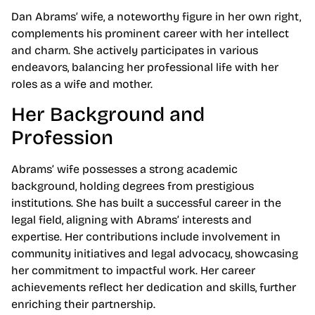
Dan Abrams’ wife, a noteworthy figure in her own right,
complements his prominent career with her intellect
and charm. She actively participates in various
endeavors, balancing her professional life with her
roles as a wife and mother.
Her Background and
Profession
Abrams’ wife possesses a strong academic
background, holding degrees from prestigious
institutions. She has built a successful career in the
legal field, aligning with Abrams’ interests and
expertise. Her contributions include involvement in
community initiatives and legal advocacy, showcasing
her commitment to impactful work. Her career
achievements reflect her dedication and skills, further
enriching their partnership.