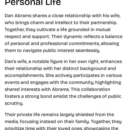
Personal Life
Dan Abrams shares a close relationship with his wife,
who brings charm and intellect to their partnership.
Together, they cultivate a life grounded in mutual
respect and support. Their dynamic reflects a balance
of personal and professional commitments, allowing
them to navigate public interest seamlessly.
Dan’s wife, a notable figure in her own right, enhances
their relationship with her distinct background and
accomplishments. She actively participates in various
events and engages with the community, highlighting
shared interests with Abrams. This collaboration
fosters a strong bond amidst the challenges of public
scrutiny.
Their private life remains largely shielded from the
media, focusing instead on their family. Together, they
prioritize time with their loved ones, showcasing the