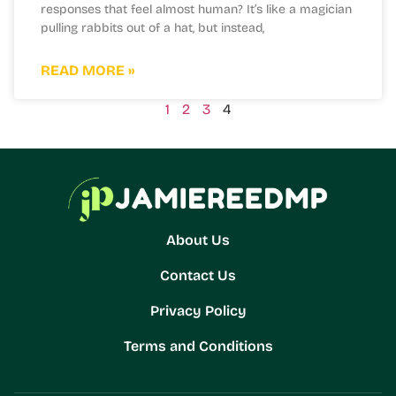
responses that feel almost human? It’s like a magician
pulling rabbits out of a hat, but instead,
READ MORE »
1
2
3
4
About Us
Contact Us
Privacy Policy
Terms and Conditions