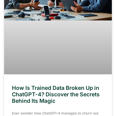
How Is Trained Data Broken Up in
ChatGPT-4? Discover the Secrets
Behind Its Magic
Ever wonder how ChatGPT-4 manages to churn out