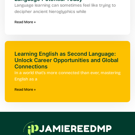
Language learning can sometimes feel like trying to
decipher ancient hieroglyphics while
Read More »
Learning English as Second Language:
Unlock Career Opportunities and Global
Connections
In a world that’s more connected than ever, mastering
English as a
Read More »