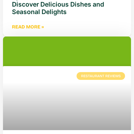
Discover Delicious Dishes and
Seasonal Delights
READ MORE »
RESTAURANT REVIEWS