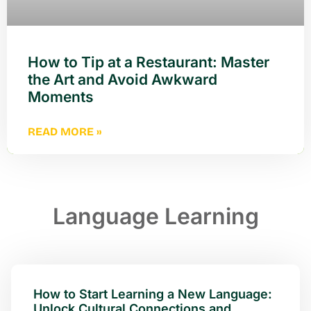
How to Tip at a Restaurant: Master
the Art and Avoid Awkward
Moments
READ MORE »
Language Learning
How to Start Learning a New Language:
Unlock Cultural Connections and