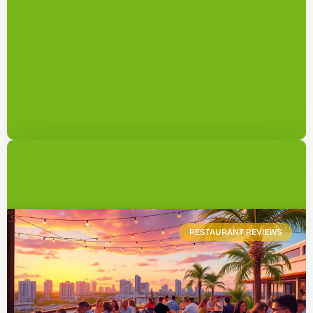
RESTAURANT REVIEWS