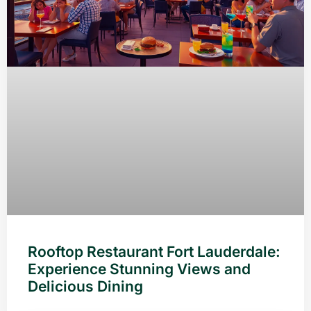
Rooftop Restaurant Fort Lauderdale:
Experience Stunning Views and
Delicious Dining