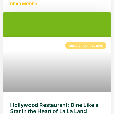
READ MORE »
RESTAURANT REVIEWS
Hollywood Restaurant: Dine Like a
Star in the Heart of La La Land