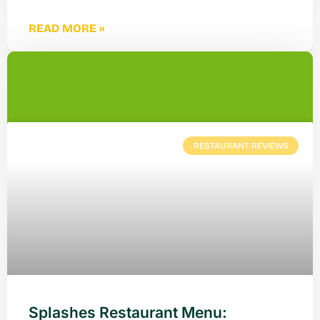
READ MORE »
RESTAURANT REVIEWS
Splashes Restaurant Menu: