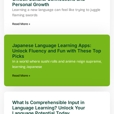
Personal Growth
Learning a new language can feel like trying to juggle
flaming swords
Read More »
Japanese Language Learning Apps:
Unlock Fluency and Fun with These Top
Picks
In a world where sushi rolls and anime reign supreme,
learning Japanese
Read More »
What Is Comprehensible Input in
Language Learning? Unlock Your
Language Potential Today