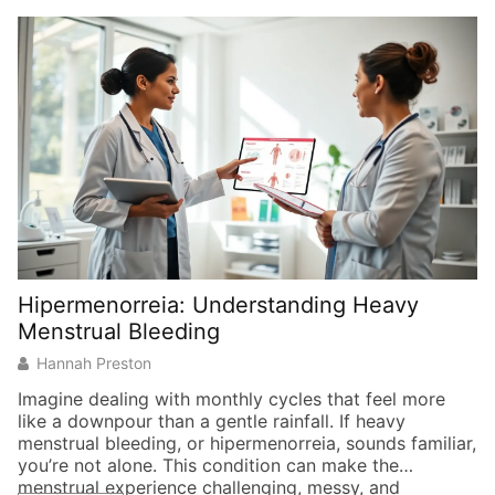
Hipermenorreia: Understanding Heavy
Menstrual Bleeding
Hannah Preston
Imagine dealing with monthly cycles that feel more
like a downpour than a gentle rainfall. If heavy
menstrual bleeding, or hipermenorreia, sounds familiar,
you’re not alone. This condition can make the
menstrual experience challenging, messy, and