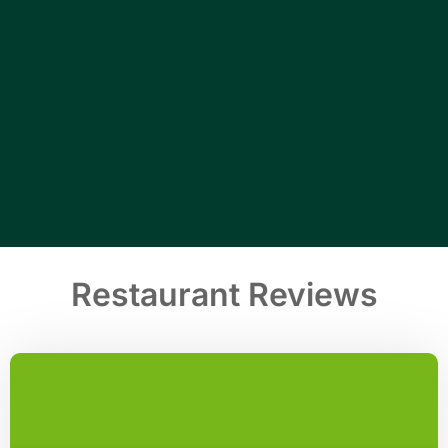
Restaurant Reviews