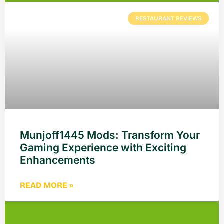
RESTAURANT REVIEWS
Munjoff1445 Mods: Transform Your
Gaming Experience with Exciting
Enhancements
READ MORE »