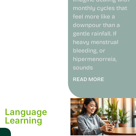
monthly cycles that
feel more like a
downpour than a
gentle rainfall. If
heavy menstrual
bleeding, or
hipermenorreia,
sounds
READ MORE
Language
Learning