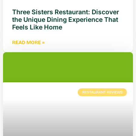
Three Sisters Restaurant: Discover
the Unique Dining Experience That
Feels Like Home
READ MORE »
RESTAURANT REVIEWS