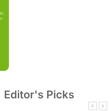
 to
be
Editor's Picks